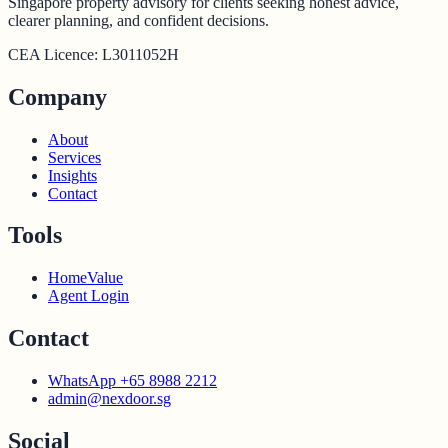
Singapore property advisory for clients seeking honest advice,
clearer planning, and confident decisions.
CEA Licence:
L3011052H
Company
About
Services
Insights
Contact
Tools
HomeValue
Agent Login
Contact
WhatsApp +65 8988 2212
admin@nexdoor.sg
Social