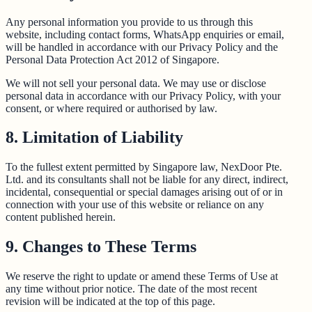
Any personal information you provide to us through this
website, including contact forms, WhatsApp enquiries or email,
will be handled in accordance with our Privacy Policy and the
Personal Data Protection Act 2012 of Singapore.
We will not sell your personal data. We may use or disclose
personal data in accordance with our Privacy Policy, with your
consent, or where required or authorised by law.
8. Limitation of Liability
To the fullest extent permitted by Singapore law, NexDoor Pte.
Ltd. and its consultants shall not be liable for any direct, indirect,
incidental, consequential or special damages arising out of or in
connection with your use of this website or reliance on any
content published herein.
9. Changes to These Terms
We reserve the right to update or amend these Terms of Use at
any time without prior notice. The date of the most recent
revision will be indicated at the top of this page.