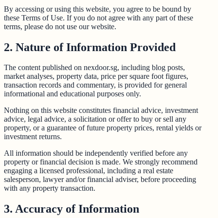
By accessing or using this website, you agree to be bound by
these Terms of Use. If you do not agree with any part of these
terms, please do not use our website.
2. Nature of Information Provided
The content published on nexdoor.sg, including blog posts,
market analyses, property data, price per square foot figures,
transaction records and commentary, is provided for general
informational and educational purposes only.
Nothing on this website constitutes financial advice, investment
advice, legal advice, a solicitation or offer to buy or sell any
property, or a guarantee of future property prices, rental yields or
investment returns.
All information should be independently verified before any
property or financial decision is made. We strongly recommend
engaging a licensed professional, including a real estate
salesperson, lawyer and/or financial adviser, before proceeding
with any property transaction.
3. Accuracy of Information