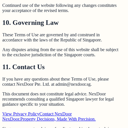
Continued use of the website following any changes constitutes
your acceptance of the revised terms.
10. Governing Law
These Terms of Use are governed by and construed in
accordance with the laws of the Republic of Singapore.
Any disputes arising from the use of this website shall be subject
to the exclusive jurisdiction of the Singapore courts.
11. Contact Us
If you have any questions about these Terms of Use, please
contact NexDoor Pte. Ltd. at admin@nexdoor.sg.
This document does not constitute legal advice. NexDoor
recommends consulting a qualified Singapore lawyer for legal
guidance specific to your situation.
View Privacy Policy
Contact NexDoor
NexDoor.
Property Decisions, Made With Precision.