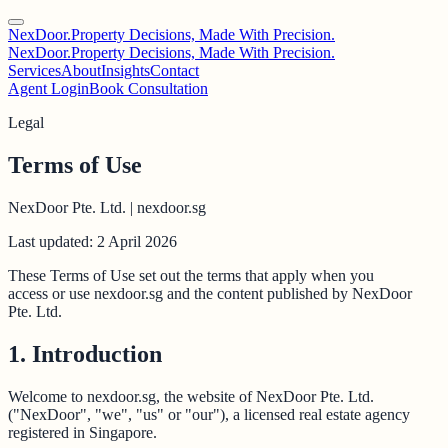
NexDoor.
Property Decisions, Made With Precision.
NexDoor.
Property Decisions, Made With Precision.
Services
About
Insights
Contact
Agent Login
Book Consultation
Legal
Terms of Use
NexDoor Pte. Ltd. | nexdoor.sg
Last updated: 2 April 2026
These Terms of Use set out the terms that apply when you
access or use nexdoor.sg and the content published by NexDoor
Pte. Ltd.
1. Introduction
Welcome to nexdoor.sg, the website of NexDoor Pte. Ltd.
("NexDoor", "we", "us" or "our"), a licensed real estate agency
registered in Singapore.