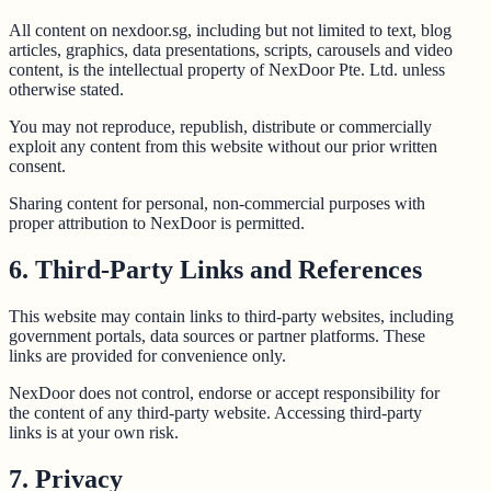
All content on nexdoor.sg, including but not limited to text, blog
articles, graphics, data presentations, scripts, carousels and video
content, is the intellectual property of NexDoor Pte. Ltd. unless
otherwise stated.
You may not reproduce, republish, distribute or commercially
exploit any content from this website without our prior written
consent.
Sharing content for personal, non-commercial purposes with
proper attribution to NexDoor is permitted.
6. Third-Party Links and References
This website may contain links to third-party websites, including
government portals, data sources or partner platforms. These
links are provided for convenience only.
NexDoor does not control, endorse or accept responsibility for
the content of any third-party website. Accessing third-party
links is at your own risk.
7. Privacy