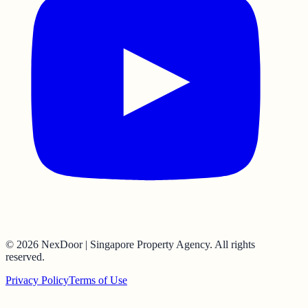
©
2026
NexDoor | Singapore Property Agency
. All rights
reserved.
Privacy Policy
Terms of Use