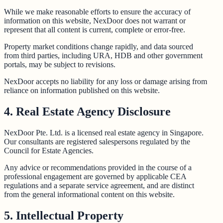
While we make reasonable efforts to ensure the accuracy of
information on this website, NexDoor does not warrant or
represent that all content is current, complete or error-free.
Property market conditions change rapidly, and data sourced
from third parties, including URA, HDB and other government
portals, may be subject to revisions.
NexDoor accepts no liability for any loss or damage arising from
reliance on information published on this website.
4. Real Estate Agency Disclosure
NexDoor Pte. Ltd. is a licensed real estate agency in Singapore.
Our consultants are registered salespersons regulated by the
Council for Estate Agencies.
Any advice or recommendations provided in the course of a
professional engagement are governed by applicable CEA
regulations and a separate service agreement, and are distinct
from the general informational content on this website.
5. Intellectual Property